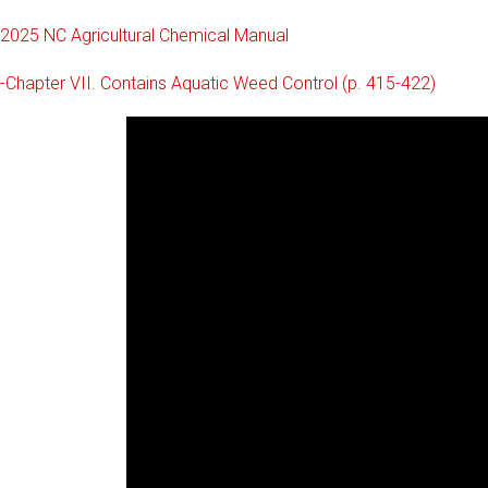
2025 NC Agricultural Chemical Manual
-Chapter VII. Contains Aquatic Weed Control (p. 415-422)