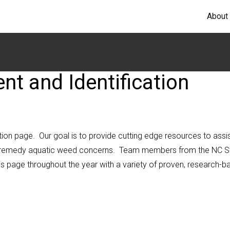
About
 and Identification
n page. Our goal is to provide cutting edge resources to assi
 to remedy aquatic weed concerns. Team members from the NC S
is page throughout the year with a variety of proven, research-b