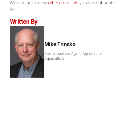
We also have a few
other email lists
you can subscribe
to.
Written By
Mike Frinsko
Area Specialized Agent, Agriculture -
Aquaculture