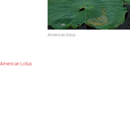
American lotus.
American Lotus