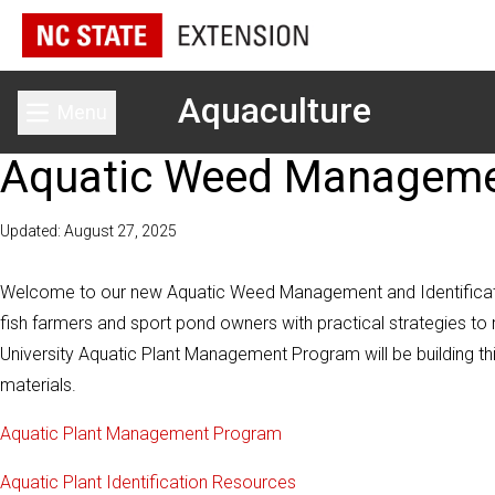
Aquaculture
Menu
Toggle main menu
Aquatic Weed Management
Updated: August 27, 2025
Welcome to our new Aquatic Weed Management and Identificatio
fish farmers and sport pond owners with practical strategies
University Aquatic Plant Management Program will be building th
materials.
Aquatic Plant Management Program
Aquatic Plant Identification Resources