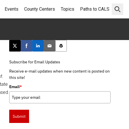
Events
County Centers
Topics
Paths to CALS
Open 
Post this page on X
Share on Facebook
Share on LinkedIn
Email this article
Print this article
Subscribe for Email Updates
Receive e-mail updates when new content is posted on
st
this site!
tate
Email
*
ased
Submit