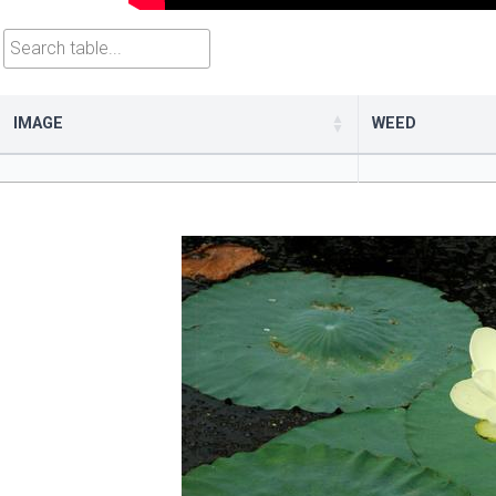
Search table
IMAGE
WEED